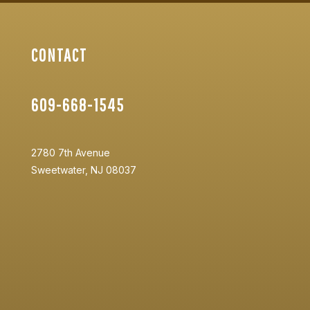
CONTACT
609-668-1545
2780 7th Avenue
Sweetwater, NJ 08037