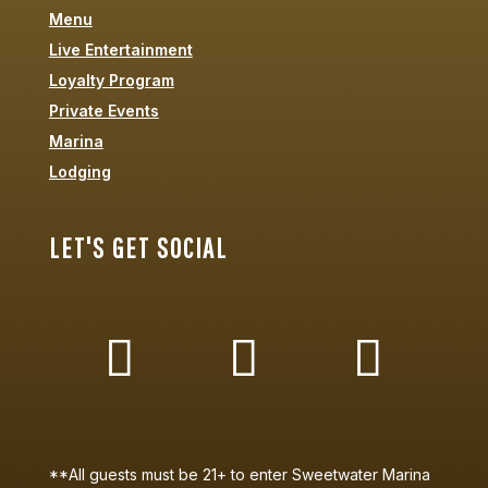
Menu
Live Entertainment
Loyalty Program
Private Events
Marina
Lodging
LET'S GET SOCIAL
**All guests must be 21+ to enter Sweetwater Marina