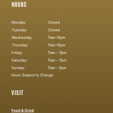
HOURS
Monday:
Closed
Tuesday:
Closed
Wednesday:
11am-10pm
Thursday:
11am-10pm
Friday:
11am – 11pm
Saturday:
11am – 11pm
Sunday:
11am – 9pm
Hours Subject to Change
VISIT
Food & Drink