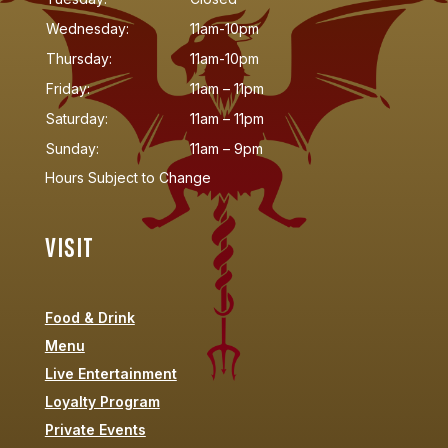
Wednesday:
11am-10pm
Thursday:
11am-10pm
Friday:
11am – 11pm
Saturday:
11am – 11pm
Sunday:
11am – 9pm
Hours Subject to Change
VISIT
Food & Drink
Menu
Live Entertainment
Loyalty Program
Private Events