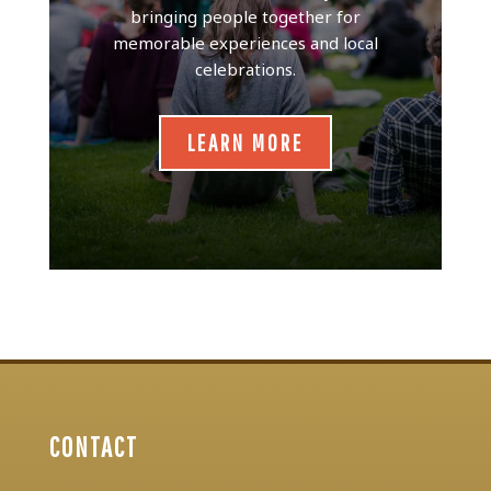
bringing people together for
memorable experiences and local
celebrations.
LEARN MORE
CONTACT