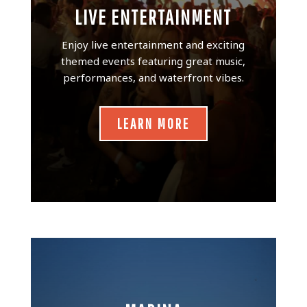
LIVE ENTERTAINMENT
Enjoy live entertainment and exciting
themed events featuring great music,
performances, and waterfront vibes.
LEARN MORE