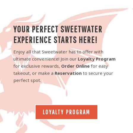
YOUR PERFECT SWEETWATER
EXPERIENCE STARTS HERE!
Enjoy all that Sweetwater has to offer with
ultimate convenience! Join our
Loyalty Program
for exclusive rewards,
Order Online
for easy
takeout, or make a
Reservation
to secure your
perfect spot.
LOYALTY PROGRAM