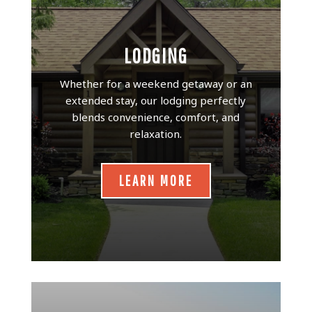
LODGING
Whether for a weekend getaway or an
extended stay, our lodging perfectly
blends convenience, comfort, and
relaxation.
LEARN MORE