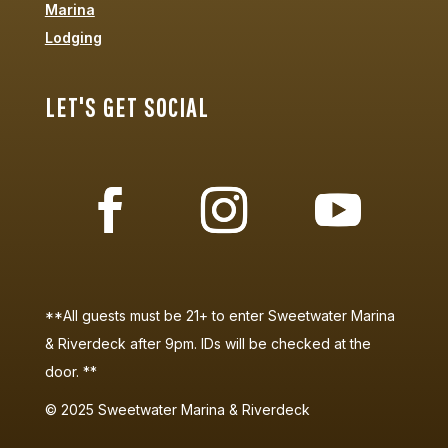
Marina
Lodging
LET'S GET SOCIAL
**All guests must be 21+ to enter Sweetwater Marina
& Riverdeck after 9pm. IDs will be checked at the
door. **
©
2025
Sweetwater Marina & Riverdeck