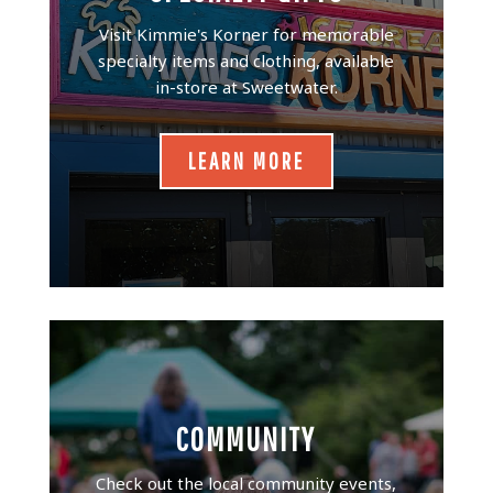
Visit Kimmie's Korner for memorable
specialty items and clothing, available
in-store at Sweetwater.
LEARN MORE
COMMUNITY
Check out the local community events,