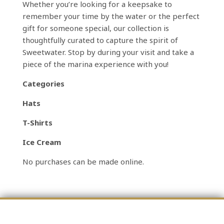
Whether you’re looking for a keepsake to
remember your time by the water or the perfect
gift for someone special, our collection is
thoughtfully curated to capture the spirit of
Sweetwater. Stop by during your visit and take a
piece of the marina experience with you!
Categories
Hats
T-Shirts
Ice Cream
No purchases can be made online.