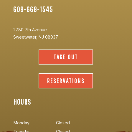
609-668-1545
2780 7th Avenue
Sweetwater, NJ 08037
TAKE OUT
RESERVATIONS
HOURS
Monday:
Closed
Tuesday:
Closed