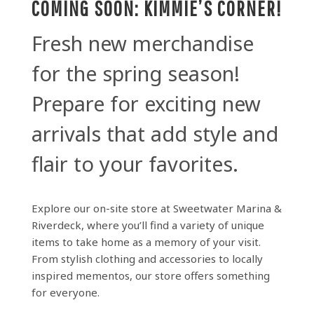
COMING SOON: KIMMIE’S CORNER!
Fresh new merchandise
for the spring season!
Prepare for exciting new
arrivals that add style and
flair to your favorites.
Explore our on-site store at Sweetwater Marina &
Riverdeck, where you’ll find a variety of unique
items to take home as a memory of your visit.
From stylish clothing and accessories to locally
inspired mementos, our store offers something
for everyone.