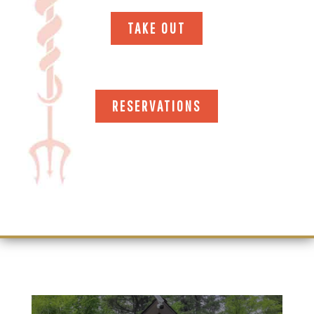
TAKE OUT
RESERVATIONS