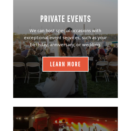
PRIVATE EVENTS
We can host special occasions with
exceptional event services, such as your
birthday, anniversary, or wedding.
LEARN MORE