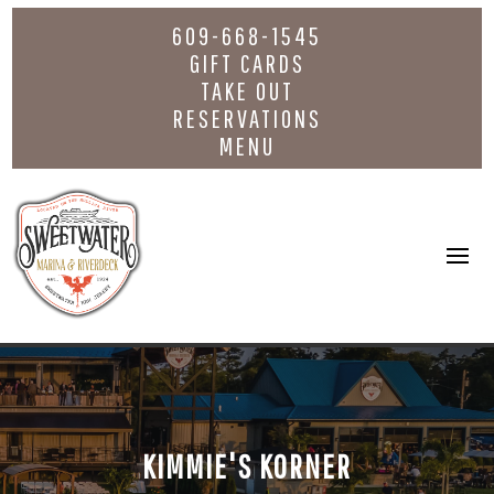
609-668-1545
GIFT CARDS
TAKE OUT
RESERVATIONS
MENU
KIMMIE'S KORNER