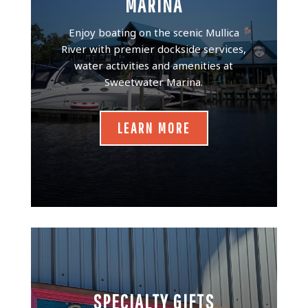
MARINA
Enjoy boating on the scenic Mullica
River with premier dockside services,
water activities and amenities at
Sweetwater Marina.
LEARN MORE
SPECIALTY GIFTS