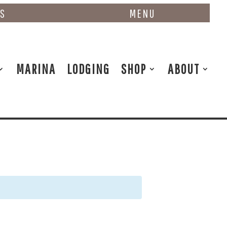
NS
MENU
MARINA
LODGING
SHOP
ABOUT