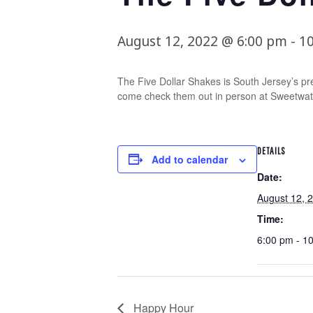
August 12, 2022 @ 6:00 pm
-
1
The Five Dollar Shakes is South Jersey’s pr
come check them out in person at Sweetwat
DETAILS
Add to calendar
Date:
August 12, 
Time:
6:00 pm - 1
Happy Hour