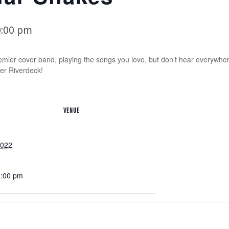
0:00 pm
emier cover band, playing the songs you love, but don’t hear everywh
er Riverdeck!
VENUE
2022
0:00 pm