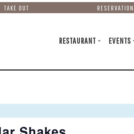
TAKE OUT
RESERVATIO
RESTAURANT
EVENTS
lar Shakes