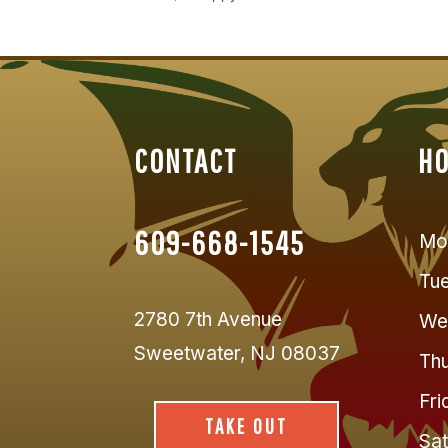
CONTACT
H
609-668-1545
Mo
Tu
2780 7th Avenue
We
Sweetwater, NJ 08037
Thu
Fri
TAKE OUT
Sat