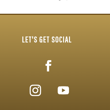
LET'S GET SOCIAL