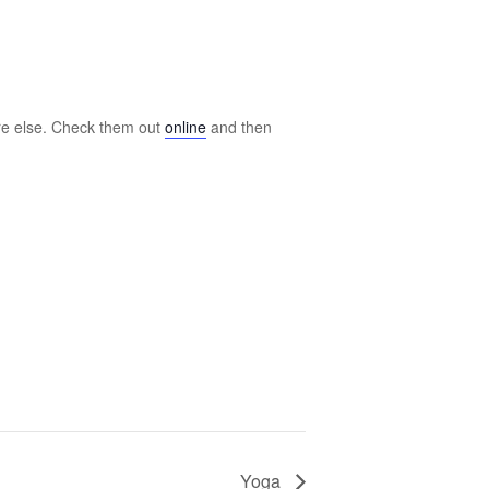
ere else. Check them out
online
and then
Yoga