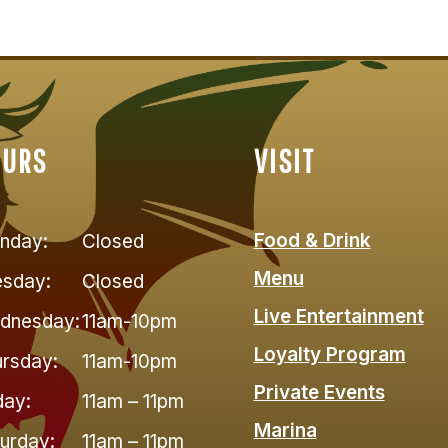
OURS
VISIT
Food & Drink
nday:
Closed
Menu
esday:
Closed
Live Entertainment
dnesday:
11am-10pm
Loyalty Program
rsday:
11am-10pm
Private Events
day:
11am – 11pm
Marina
urday:
11am – 11pm