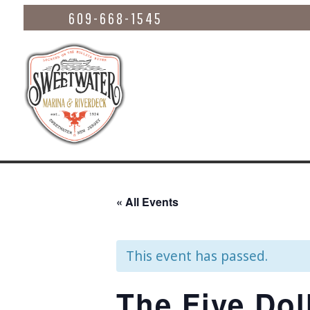
609-668-1545
« All Events
This event has passed.
The Five Dol