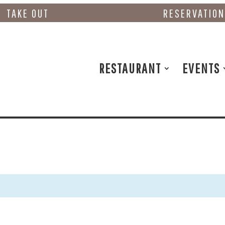
TAKE OUT
RESERVATIO
RESTAURANT
EVENTS