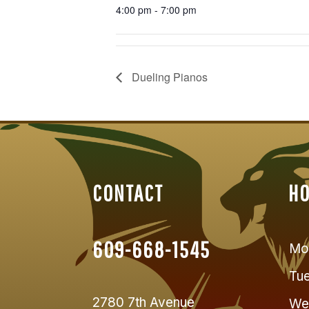
4:00 pm - 7:00 pm
Dueling Pianos
CONTACT
H
609-668-1545
Mo
Tu
2780 7th Avenue
We