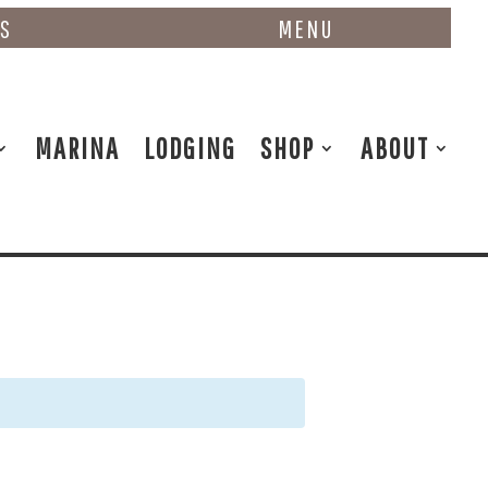
NS
MENU
MARINA
LODGING
SHOP
ABOUT