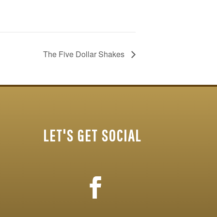
The Five Dollar Shakes
LET'S GET SOCIAL