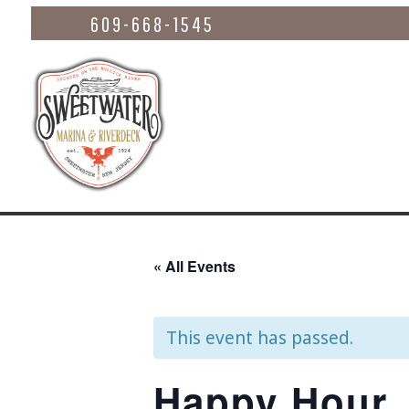
609-668-1545
« All Events
This event has passed.
Happy Hour