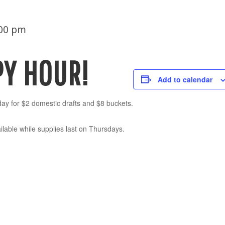
:00 pm
PY HOUR!
Add to calendar
ay for $2 domestic drafts and $8 buckets.
lable while supplies last on Thursdays.