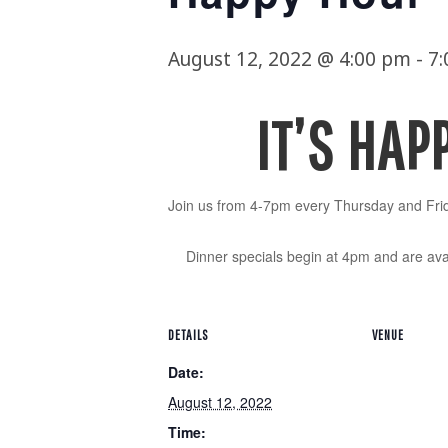
August 12, 2022 @ 4:00 pm
-
7
IT’S HAP
Join us from 4-7pm every Thursday and Frid
Dinner specials begin at 4pm and are avai
DETAILS
VENUE
Date:
August 12, 2022
Time: