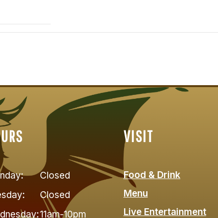
OURS
VISIT
Food & Drink
nday:
Closed
Menu
esday:
Closed
Live Entertainment
dnesday:
11am-10pm