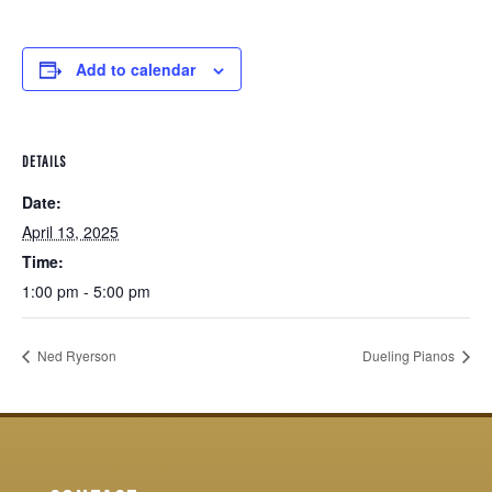
Add to calendar
DETAILS
Date:
April 13, 2025
Time:
1:00 pm - 5:00 pm
Ned Ryerson
Dueling Pianos