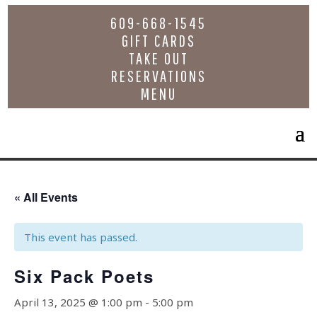
609-668-1545
GIFT CARDS
TAKE OUT
RESERVATIONS
MENU
« All Events
This event has passed.
Six Pack Poets
April 13, 2025 @ 1:00 pm
-
5:00 pm