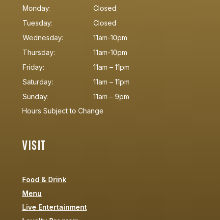
Monday:
Closed
Tuesday:
Closed
Wednesday:
11am-10pm
Thursday:
11am-10pm
Friday:
11am – 11pm
Saturday:
11am – 11pm
Sunday:
11am – 9pm
Hours Subject to Change
VISIT
Food & Drink
Menu
Live Entertainment