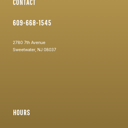
CONTACT
609-668-1545
2780 7th Avenue
Sweetwater, NJ 08037
HOURS