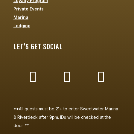
Loyalty Program
Private Events
Marina
Lodging
LET'S GET SOCIAL
**All guests must be 21+ to enter Sweetwater Marina
& Riverdeck after 9pm. IDs will be checked at the
door. **