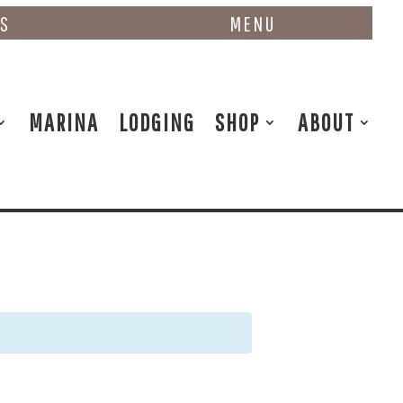
NS
MENU
MARINA
LODGING
SHOP
ABOUT