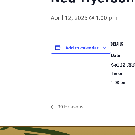
April 12, 2025 @ 1:00 pm
DETAILS
Add to calendar
Date:
April 12, 20
Time:
1:00 pm
99 Reasons