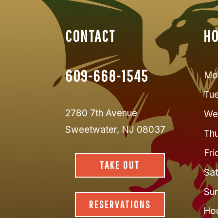
CONTACT
H
609-668-1545
Mo
Tu
2780 7th Avenue
We
Sweetwater, NJ 08037
Thu
Fri
TAKE OUT
Sat
Su
RESERVATIONS
Hou