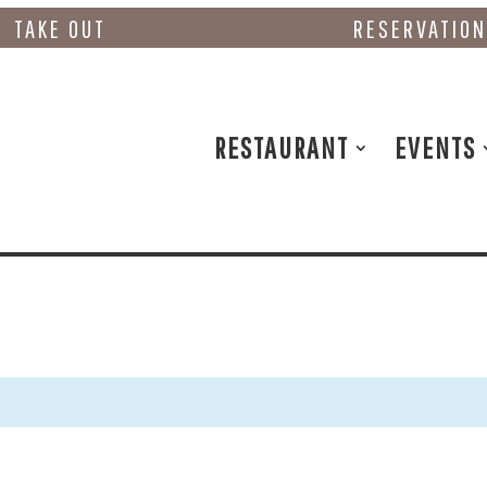
TAKE OUT
RESERVATIO
RESTAURANT
EVENTS