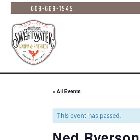
609-668-1545
« All Events
This event has passed.
Ned Ryerson