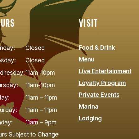
OURS
VISIT
Food & Drink
nday:
Closed
Menu
esday:
Closed
Live Entertainment
dnesday:
11am-10pm
Loyalty Program
rsday:
11am-10pm
Private Events
day:
11am – 11pm
Marina
urday:
11am – 11pm
Lodging
nday:
11am – 9pm
rs Subject to Change