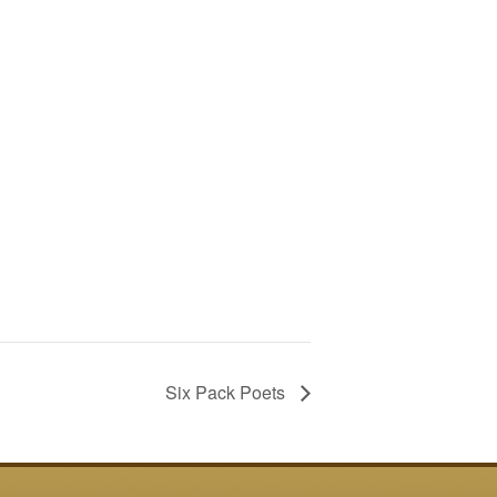
Six Pack Poets