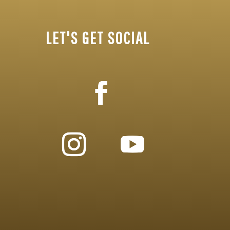
LET'S GET SOCIAL