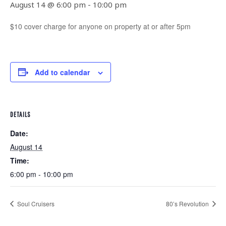
August 14 @ 6:00 pm
-
10:00 pm
$10 cover charge for anyone on property at or after 5pm
Add to calendar
DETAILS
Date:
August 14
Time:
6:00 pm - 10:00 pm
Soul Cruisers
80’s Revolution