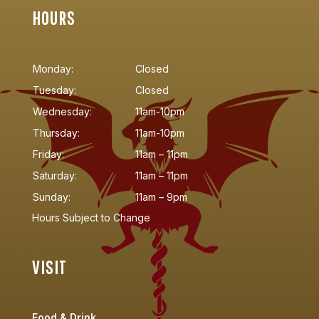
HOURS
Monday:
Closed
Tuesday:
Closed
Wednesday:
11am-10pm
Thursday:
11am-10pm
Friday:
11am – 11pm
Saturday:
11am – 11pm
Sunday:
11am – 9pm
Hours Subject to Change
VISIT
Food & Drink