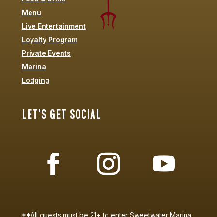
Menu
Live Entertainment
Loyalty Program
Private Events
Marina
Lodging
LET'S GET SOCIAL
**All guests must be 21+ to enter Sweetwater Marina