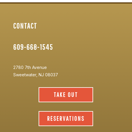
CONTACT
609-668-1545
2780 7th Avenue
Sweetwater, NJ 08037
TAKE OUT
RESERVATIONS