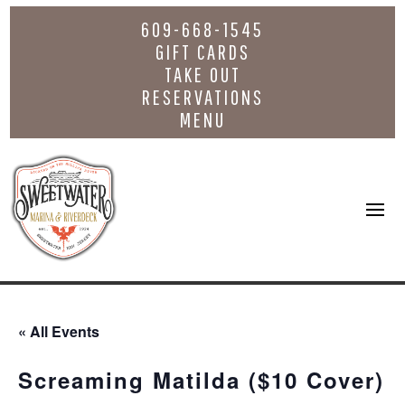
609-668-1545
GIFT CARDS
TAKE OUT
RESERVATIONS
MENU
« All Events
Screaming Matilda ($10 Cover)