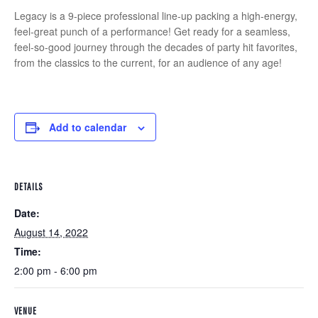
Legacy is a 9-piece professional line-up packing a high-energy,
feel-great punch of a performance! Get ready for a seamless,
feel-so-good journey through the decades of party hit favorites,
from the classics to the current, for an audience of any age!
Add to calendar
DETAILS
Date:
August 14, 2022
Time:
2:00 pm - 6:00 pm
VENUE