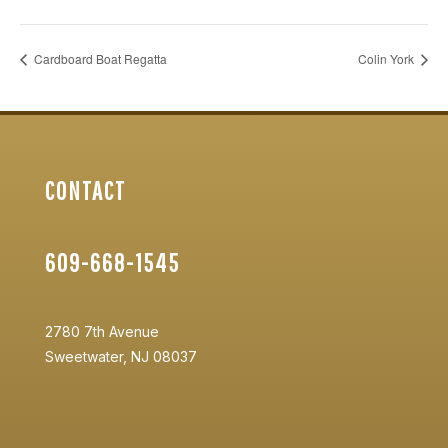
Cardboard Boat Regatta
Colin York
CONTACT
609-668-1545
2780 7th Avenue
Sweetwater, NJ 08037