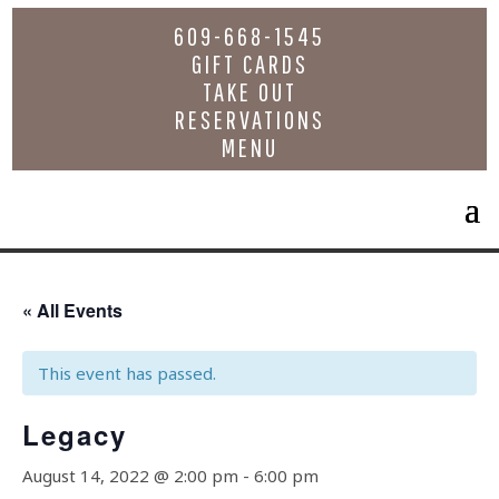
609-668-1545
GIFT CARDS
TAKE OUT
RESERVATIONS
MENU
« All Events
This event has passed.
Legacy
August 14, 2022 @ 2:00 pm
-
6:00 pm