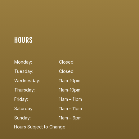
HOURS
Monday:
Closed
Tuesday:
Closed
Wednesday:
11am-10pm
Thursday:
11am-10pm
Friday:
11am – 11pm
Saturday:
11am – 11pm
Sunday:
11am – 9pm
Hours Subject to Change