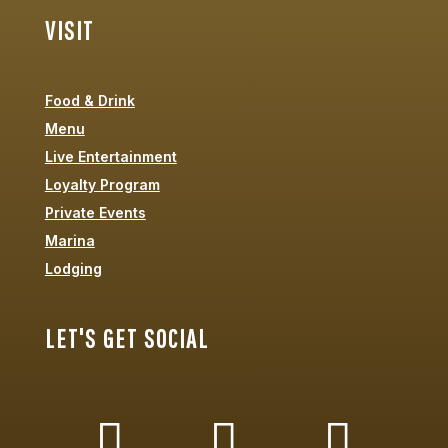
VISIT
Food & Drink
Menu
Live Entertainment
Loyalty Program
Private Events
Marina
Lodging
LET'S GET SOCIAL