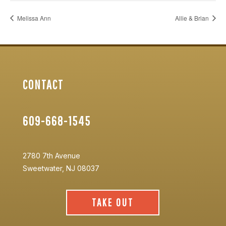
Melissa Ann
Allie & Brian
CONTACT
609-668-1545
2780 7th Avenue
Sweetwater, NJ 08037
TAKE OUT