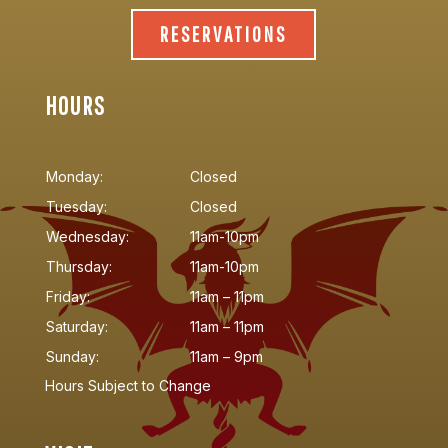
RESERVATIONS
HOURS
Monday:
Closed
Tuesday:
Closed
Wednesday:
11am-10pm
Thursday:
11am-10pm
Friday:
11am – 11pm
Saturday:
11am – 11pm
Sunday:
11am – 9pm
Hours Subject to Change