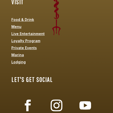
VISIT
Food & Drink
Menu
Live Entertainment
Loyalty Program
Private Events
Marina
Lodging
LET'S GET SOCIAL