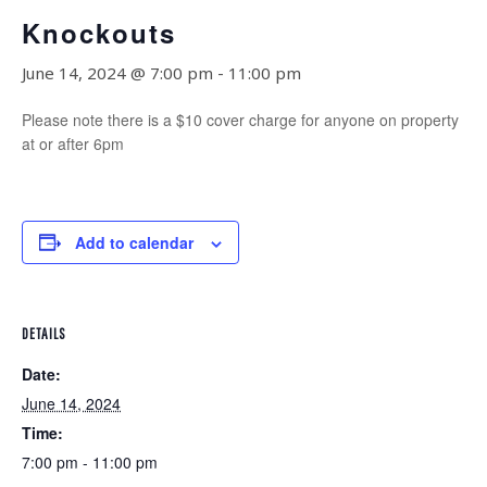
Knockouts
June 14, 2024 @ 7:00 pm
-
11:00 pm
Please note there is a $10 cover charge for anyone on property
at or after 6pm
Add to calendar
DETAILS
Date:
June 14, 2024
Time:
7:00 pm - 11:00 pm