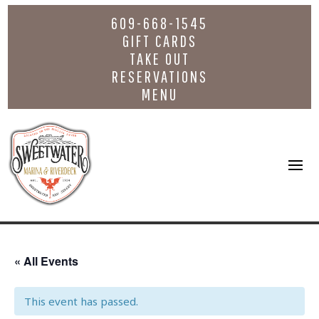
609-668-1545
GIFT CARDS
TAKE OUT
RESERVATIONS
MENU
« All Events
This event has passed.