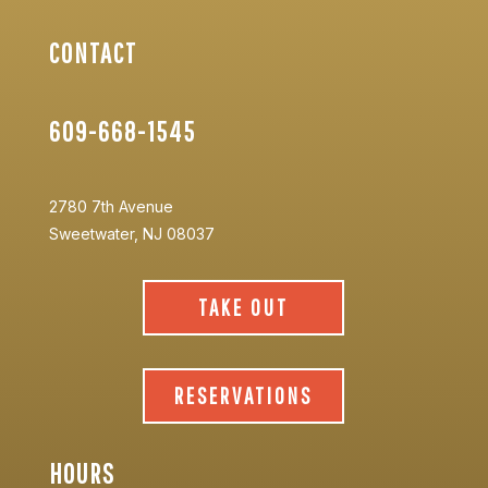
CONTACT
609-668-1545
2780 7th Avenue
Sweetwater, NJ 08037
TAKE OUT
RESERVATIONS
HOURS