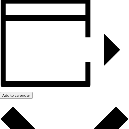
Add to calendar