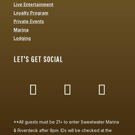
Live Entertainment
Loyalty Program
Private Events
Marina
Lodging
LET'S GET SOCIAL
**All guests must be 21+ to enter Sweetwater Marina
& Riverdeck after 9pm. IDs will be checked at the