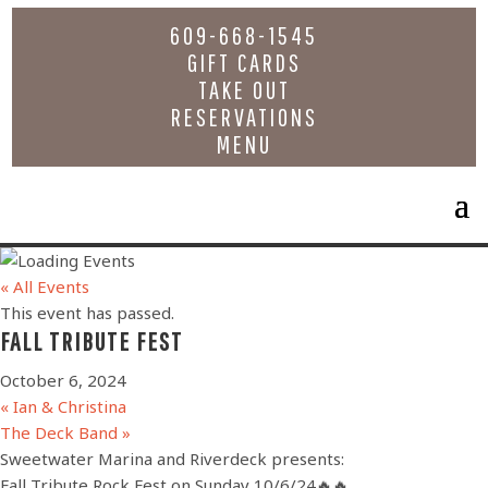
609-668-1545
GIFT CARDS
TAKE OUT
RESERVATIONS
MENU
« All Events
This event has passed.
FALL TRIBUTE FEST
October 6, 2024
«
Ian & Christina
The Deck Band
»
Sweetwater Marina and Riverdeck presents:
Fall Tribute Rock Fest on Sunday 10/6/24🔥🔥