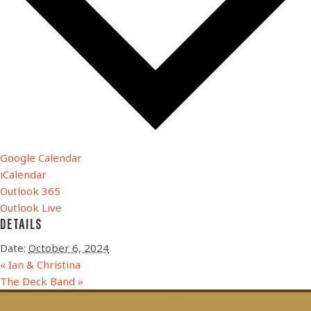
Google Calendar
iCalendar
Outlook 365
Outlook Live
DETAILS
Date:
October 6, 2024
«
Ian & Christina
The Deck Band
»