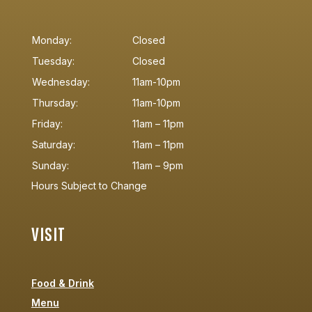
Monday:
Closed
Tuesday:
Closed
Wednesday:
11am-10pm
Thursday:
11am-10pm
Friday:
11am – 11pm
Saturday:
11am – 11pm
Sunday:
11am – 9pm
Hours Subject to Change
VISIT
Food & Drink
Menu