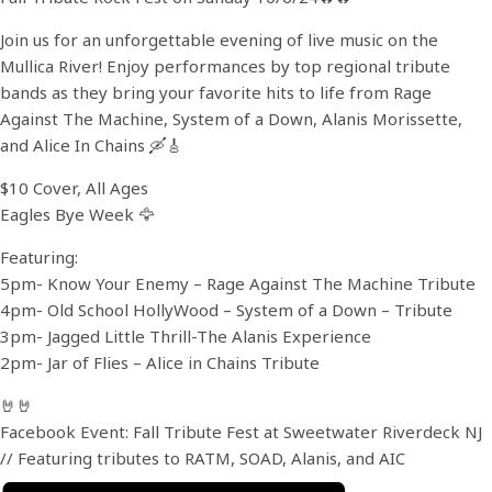
Join us for an unforgettable evening of live music on the
Mullica River! Enjoy performances by top regional tribute
bands as they bring your favorite hits to life from Rage
Against The Machine, System of a Down, Alanis Morissette,
and Alice In Chains 🛶🎸
$10 Cover, All Ages
Eagles Bye Week 🦅
Featuring:
5pm- Know Your Enemy – Rage Against The Machine Tribute
4pm- Old School HollyWood – System of a Down – Tribute
3pm- Jagged Little Thrill-The Alanis Experience
2pm- Jar of Flies – Alice in Chains Tribute
🤘🤘
Facebook Event: Fall Tribute Fest at Sweetwater Riverdeck NJ
// Featuring tributes to RATM, SOAD, Alanis, and AIC