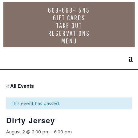
609-668-1545
GIFT CARDS
TAKE OUT
RESERVATIONS
MENU
« All Events
This event has passed.
Dirty Jersey
August 2 @ 2:00 pm
-
6:00 pm