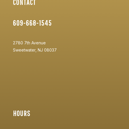
CONTACT
609-668-1545
2780 7th Avenue
Sweetwater, NJ 08037
HOURS