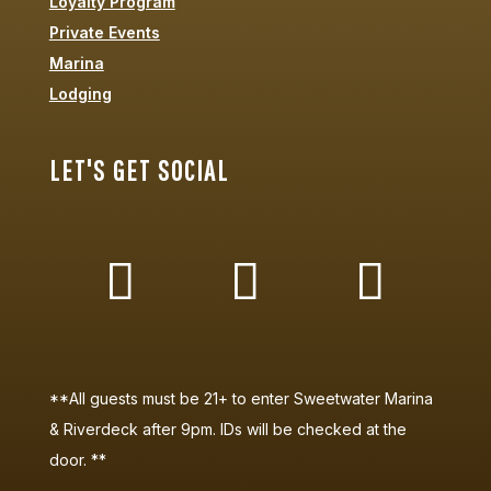
Loyalty Program
Private Events
Marina
Lodging
LET'S GET SOCIAL
**All guests must be 21+ to enter Sweetwater Marina
& Riverdeck after 9pm. IDs will be checked at the
door. **