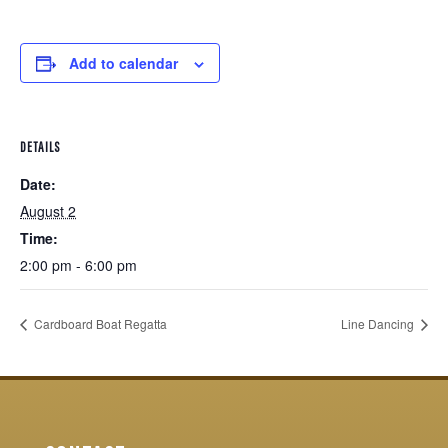
Add to calendar
DETAILS
Date:
August 2
Time:
2:00 pm - 6:00 pm
Cardboard Boat Regatta
Line Dancing