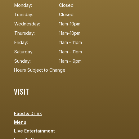
Monday:
Closed
Tuesday:
Closed
Wednesday:
11am-10pm
Thursday:
11am-10pm
Friday:
11am – 11pm
Saturday:
11am – 11pm
Sunday:
11am – 9pm
Hours Subject to Change
VISIT
Food & Drink
Menu
Live Entertainment