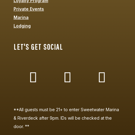
Loyalty Program
Private Events
Marina
Lodging
LET'S GET SOCIAL
**All guests must be 21+ to enter Sweetwater Marina
& Riverdeck after 9pm. IDs will be checked at the
door. **