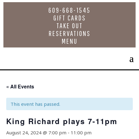
609-668-1545
GIFT CARDS
TAKE OUT
RESERVATIONS
MENU
« All Events
This event has passed.
King Richard plays 7-11pm
August 24, 2024 @ 7:00 pm
-
11:00 pm