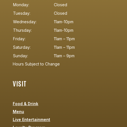
Monday:
Closed
Tuesday:
Closed
Wednesday:
11am-10pm
Thursday:
11am-10pm
Friday:
11am – 11pm
Saturday:
11am – 11pm
Sunday:
11am – 9pm
Hours Subject to Change
VISIT
Food & Drink
Menu
Live Entertainment