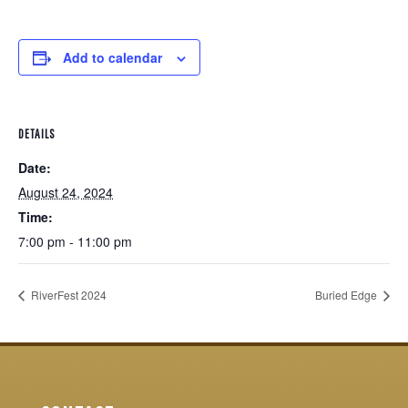
Add to calendar
DETAILS
Date:
August 24, 2024
Time:
7:00 pm - 11:00 pm
RiverFest 2024
Buried Edge