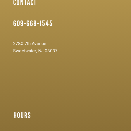
CONTACT
609-668-1545
2780 7th Avenue
Sweetwater, NJ 08037
HOURS