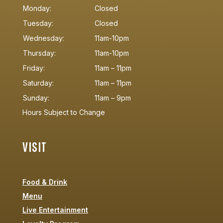
Monday:
Closed
Tuesday:
Closed
Wednesday:
11am-10pm
Thursday:
11am-10pm
Friday:
11am – 11pm
Saturday:
11am – 11pm
Sunday:
11am – 9pm
Hours Subject to Change
VISIT
Food & Drink
Menu
Live Entertainment