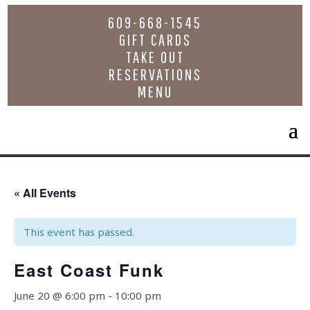
609-668-1545
GIFT CARDS
TAKE OUT
RESERVATIONS
MENU
« All Events
This event has passed.
East Coast Funk
June 20 @ 6:00 pm
-
10:00 pm