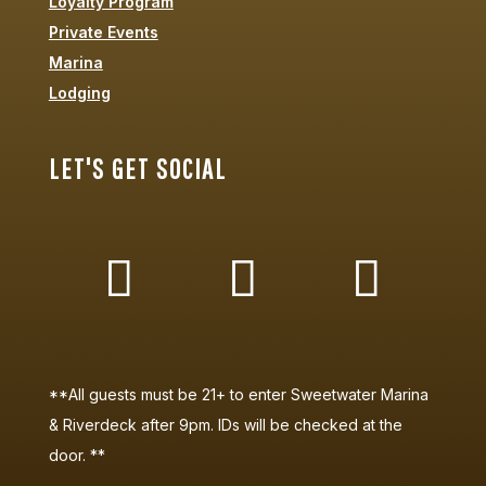
Loyalty Program
Private Events
Marina
Lodging
LET'S GET SOCIAL
**All guests must be 21+ to enter Sweetwater Marina
& Riverdeck after 9pm. IDs will be checked at the
door. **