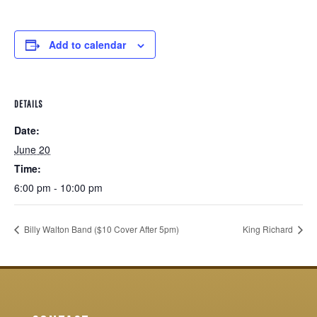
Add to calendar
DETAILS
Date:
June 20
Time:
6:00 pm - 10:00 pm
Billy Walton Band ($10 Cover After 5pm)
King Richard