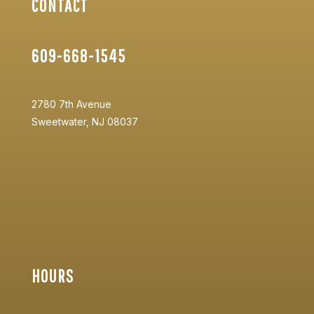
CONTACT
609-668-1545
2780 7th Avenue
Sweetwater, NJ 08037
HOURS