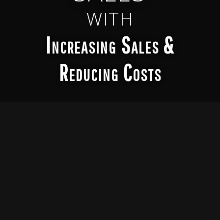
WITH
Increasing Sales &
Reducing Costs