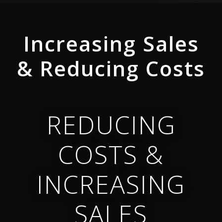
Video
Player
Increasing Sales
& Reducing Costs
REDUCING
COSTS &
INCREASING
SALES